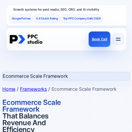
Growth systems for paid media, SEO, CRO, and AI visibility
Google Partner
4.9 Clutch Rating
Top PPC Company Delhi 2026
Book Call
Services
Performance channels built as one revenue system.
Ecommerce Scale Framework
Frameworks
Home
/
Frameworks
/
Ecommerce Scale Framework
How PPC Studio designs repeatable growth.
Ecommerce Scale
Framework
That Balances
Results
Revenue And
Proof, reviews, and independent recognition.
Efficiency