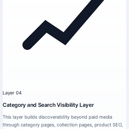
Layer 04
Category and Search Visibility Layer
This layer builds discoverability beyond paid media
through category pages, collection pages, product SEO,