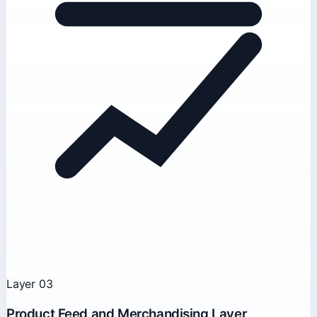
Layer 03
Product Feed and Merchandising Layer