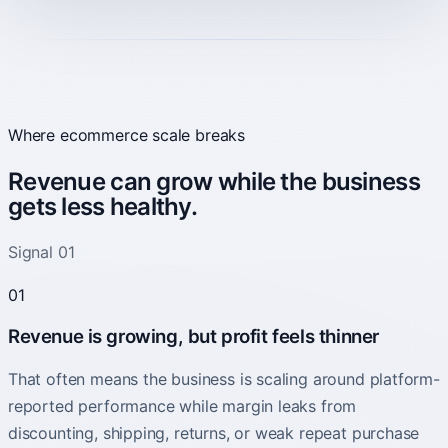
Where ecommerce scale breaks
Revenue can grow while the business
gets less healthy.
Signal 01
01
Revenue is growing, but profit feels thinner
That often means the business is scaling around platform-
reported performance while margin leaks from
discounting, shipping, returns, or weak repeat purchase