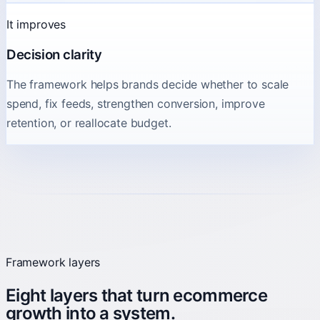
It improves
Decision clarity
The framework helps brands decide whether to scale
spend, fix feeds, strengthen conversion, improve
retention, or reallocate budget.
Framework layers
Eight layers that turn ecommerce
growth into a system.