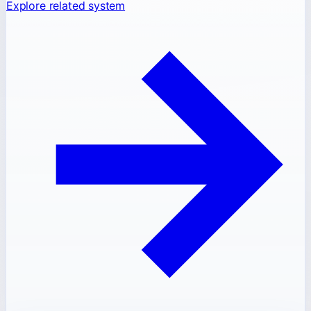
Explore related system