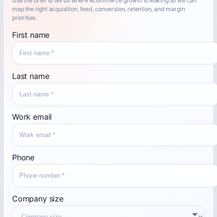
Use the brief to tell us where ecommerce growth is leaking so we can
map the right acquisition, feed, conversion, retention, and margin
priorities.
First name
Last name
Work email
Phone
Company size