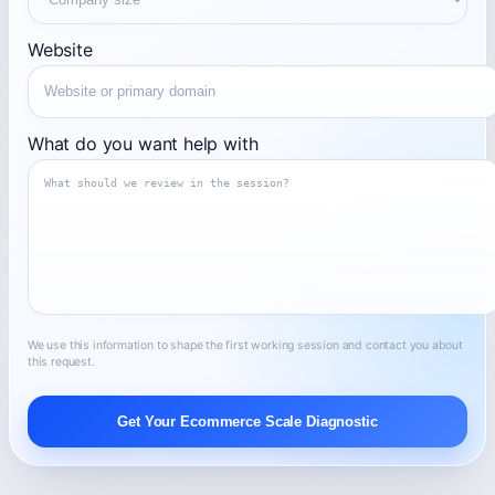
Website
What do you want help with
We use this information to shape the first working session and contact you about
this request.
Get Your Ecommerce Scale Diagnostic