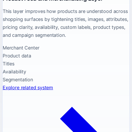
This layer improves how products are understood across
shopping surfaces by tightening titles, images, attributes,
pricing clarity, availability, custom labels, product types,
and campaign segmentation.
Merchant Center
Product data
Titles
Availability
Segmentation
Explore related system