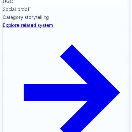
UGC
Social proof
Category storytelling
Explore related system