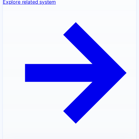
Explore related system