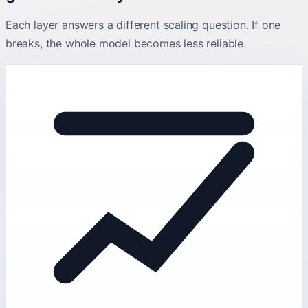
Each layer answers a different scaling question. If one
breaks, the whole model becomes less reliable.