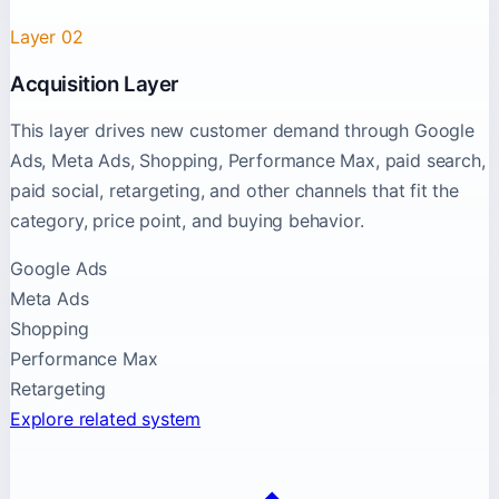
Layer 02
Acquisition Layer
This layer drives new customer demand through Google
Ads, Meta Ads, Shopping, Performance Max, paid search,
paid social, retargeting, and other channels that fit the
category, price point, and buying behavior.
Google Ads
Meta Ads
Shopping
Performance Max
Retargeting
Explore related system