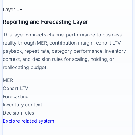
Layer 08
Reporting and Forecasting Layer
This layer connects channel performance to business
reality through MER, contribution margin, cohort LTV,
payback, repeat rate, category performance, inventory
context, and decision rules for scaling, holding, or
reallocating budget.
MER
Cohort LTV
Forecasting
Inventory context
Decision rules
Explore related system