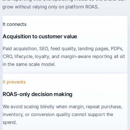
grow without relying only on platform ROAS.
It connects
Acquisition to customer value
Paid acquisition, SEO, feed quality, landing pages, PDPs,
CRO, lifecycle, loyalty, and margin-aware reporting all sit
in the same scale model.
It prevents
ROAS-only decision making
We avoid scaling blindly when margin, repeat purchase,
inventory, or conversion quality cannot support the
spend.