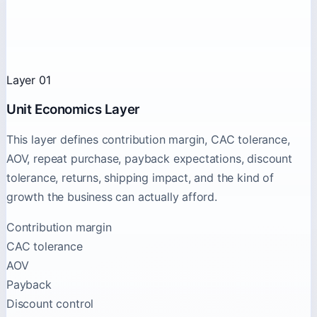
Layer 01
Unit Economics Layer
This layer defines contribution margin, CAC tolerance,
AOV, repeat purchase, payback expectations, discount
tolerance, returns, shipping impact, and the kind of
growth the business can actually afford.
Contribution margin
CAC tolerance
AOV
Payback
Discount control