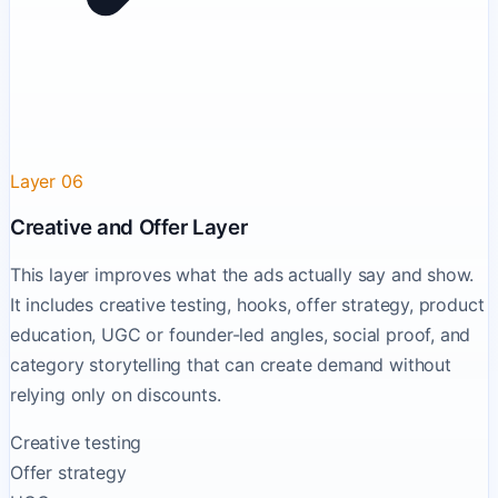
Layer 06
Creative and Offer Layer
This layer improves what the ads actually say and show.
It includes creative testing, hooks, offer strategy, product
education, UGC or founder-led angles, social proof, and
category storytelling that can create demand without
relying only on discounts.
Creative testing
Offer strategy