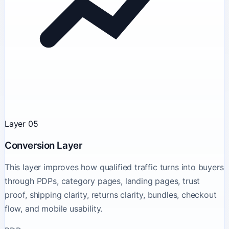
Layer 05
Conversion Layer
This layer improves how qualified traffic turns into buyers
through PDPs, category pages, landing pages, trust
proof, shipping clarity, returns clarity, bundles, checkout
flow, and mobile usability.