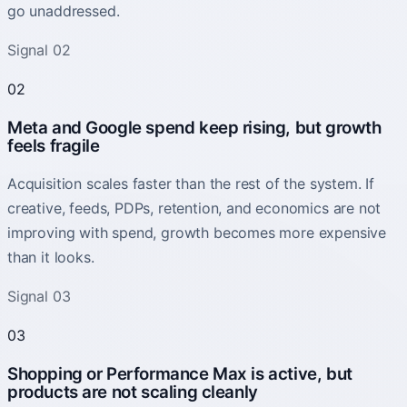
go unaddressed.
Signal 02
02
Meta and Google spend keep rising, but growth
feels fragile
Acquisition scales faster than the rest of the system. If
creative, feeds, PDPs, retention, and economics are not
improving with spend, growth becomes more expensive
than it looks.
Signal 03
03
Shopping or Performance Max is active, but
products are not scaling cleanly