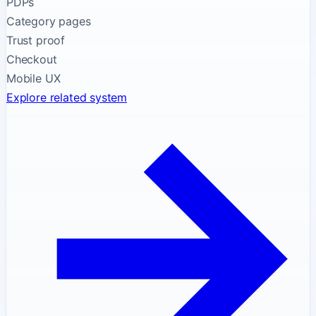
PDPs
Category pages
Trust proof
Checkout
Mobile UX
Explore related system