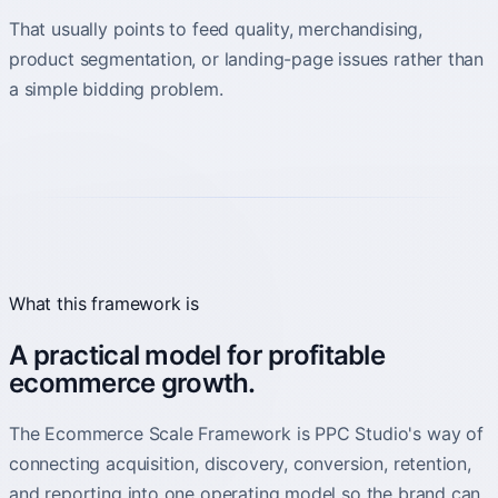
That usually points to feed quality, merchandising,
product segmentation, or landing-page issues rather than
a simple bidding problem.
What this framework is
A practical model for profitable
ecommerce growth.
The Ecommerce Scale Framework is PPC Studio's way of
connecting acquisition, discovery, conversion, retention,
and reporting into one operating model so the brand can