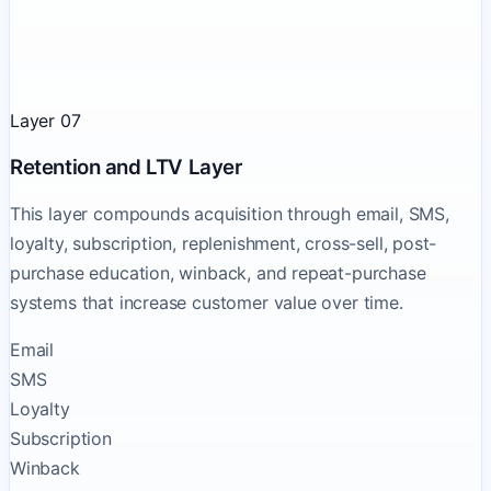
Layer 07
Retention and LTV Layer
This layer compounds acquisition through email, SMS,
loyalty, subscription, replenishment, cross-sell, post-
purchase education, winback, and repeat-purchase
systems that increase customer value over time.
Email
SMS
Loyalty
Subscription
Winback