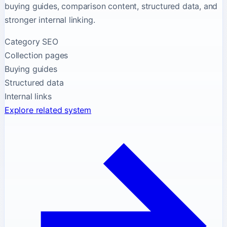
buying guides, comparison content, structured data, and
stronger internal linking.
Category SEO
Collection pages
Buying guides
Structured data
Internal links
Explore related system