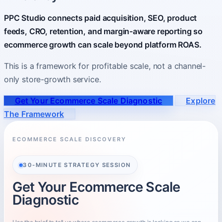
PPC Studio connects paid acquisition, SEO, product
About
feeds, CRO, retention, and margin-aware reporting so
Who you partner with and how to start.
ecommerce growth can scale beyond platform ROAS.
This is a framework for profitable scale, not a channel-
only store-growth service.
Get Your Ecommerce Scale Diagnostic
Explore
The Framework
ECOMMERCE SCALE DISCOVERY
30-MINUTE STRATEGY SESSION
Get Your Ecommerce Scale
Diagnostic