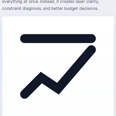
everything at once. Instead, it creates layer clarity,
constraint diagnosis, and better budget decisions.