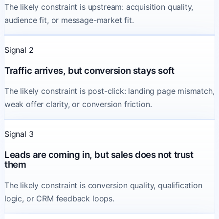
The likely constraint is upstream: acquisition quality,
audience fit, or message-market fit.
Signal 2
Traffic arrives, but conversion stays soft
The likely constraint is post-click: landing page mismatch,
weak offer clarity, or conversion friction.
Signal 3
Leads are coming in, but sales does not trust
them
The likely constraint is conversion quality, qualification
logic, or CRM feedback loops.