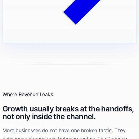
Where Revenue Leaks
Growth usually breaks at the handoffs,
not only inside the channel.
Most businesses do not have one broken tactic. They
have weak connections between tactics. The Revenue