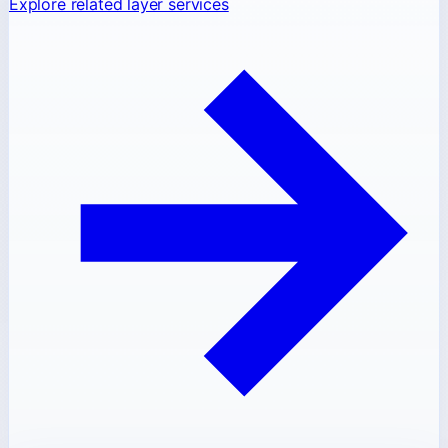
Explore related layer services