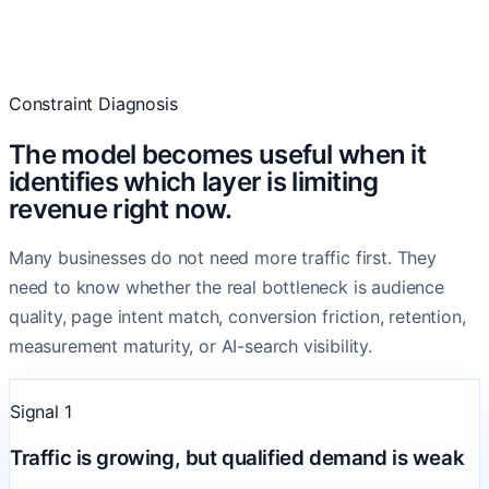
Constraint Diagnosis
The model becomes useful when it
identifies which layer is limiting
revenue right now.
Many businesses do not need more traffic first. They
need to know whether the real bottleneck is audience
quality, page intent match, conversion friction, retention,
measurement maturity, or AI-search visibility.
Signal 1
Traffic is growing, but qualified demand is weak