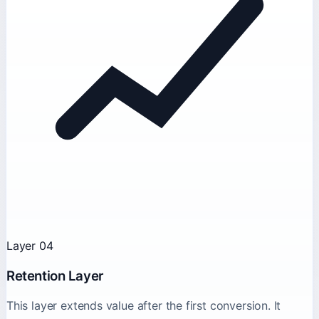
Layer 04
Retention Layer
This layer extends value after the first conversion. It