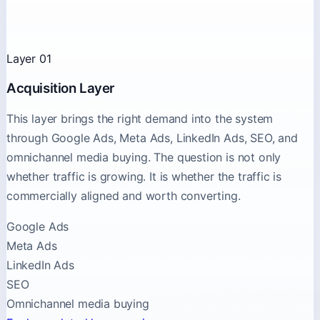
Layer 01
Acquisition Layer
This layer brings the right demand into the system
through Google Ads, Meta Ads, LinkedIn Ads, SEO, and
omnichannel media buying. The question is not only
whether traffic is growing. It is whether the traffic is
commercially aligned and worth converting.
Google Ads
Meta Ads
LinkedIn Ads
SEO
Omnichannel media buying