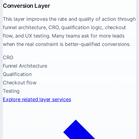
Conversion Layer
This layer improves the rate and quality of action through
funnel architecture, CRO, qualification logic, checkout
flow, and UX testing. Many teams ask for more leads
when the real constraint is better-qualified conversions.
CRO
Funnel Architecture
Qualification
Checkout flow
Testing
Explore related layer services