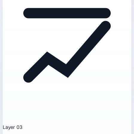
Layer 03