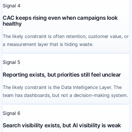
Signal 4
CAC keeps rising even when campaigns look
healthy
The likely constraint is often retention, customer value, or
a measurement layer that is hiding waste.
Signal 5
Reporting exists, but priorities still feel unclear
The likely constraint is the Data Intelligence Layer. The
team has dashboards, but not a decision-making system.
Signal 6
Search visibility exists, but AI visibility is weak