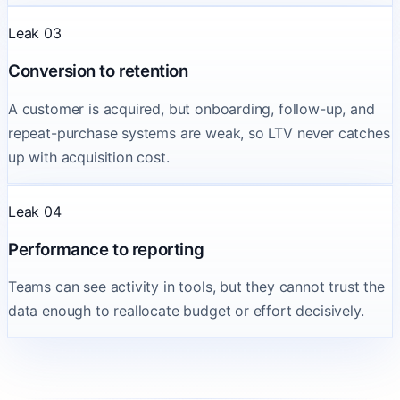
Leak 03
Conversion to retention
A customer is acquired, but onboarding, follow-up, and
repeat-purchase systems are weak, so LTV never catches
up with acquisition cost.
Leak 04
Performance to reporting
Teams can see activity in tools, but they cannot trust the
data enough to reallocate budget or effort decisively.