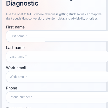
Diagnostic
Use the brief to tell us where revenue is getting stuck so we can map the
right acquisition, conversion, retention, data, and AI visibility priorities.
First name
Last name
Work email
Phone