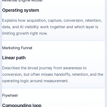
Revenue Engine Model
Operating system
Explains how acquisition, capture, conversion, retention,
data, and AI visibility work together and which layer is
limiting growth right now.
Marketing Funnel
Linear path
Describes the broad journey from awareness to
conversion, but often misses handoffs, retention, and the
operating logic around measurement.
Flywheel
Compounding loop