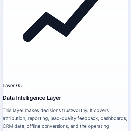
Layer 05
Data Intelligence Layer
This layer makes decisions trustworthy. It covers
attribution, reporting, lead-quality feedback, dashboards,
CRM data, offline conversions, and the operating