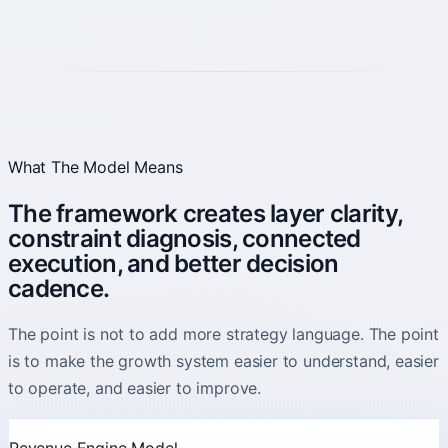
What The Model Means
The framework creates layer clarity,
constraint diagnosis, connected
execution, and better decision
cadence.
The point is not to add more strategy language. The point
is to make the growth system easier to understand, easier
to operate, and easier to improve.