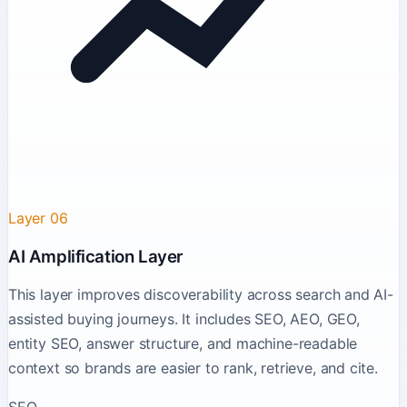
Layer 06
AI Amplification Layer
This layer improves discoverability across search and AI-
assisted buying journeys. It includes SEO, AEO, GEO,
entity SEO, answer structure, and machine-readable
context so brands are easier to rank, retrieve, and cite.