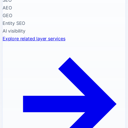
SEO
AEO
GEO
Entity SEO
AI visibility
Explore related layer services