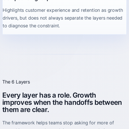
Highlights customer experience and retention as growth
drivers, but does not always separate the layers needed
to diagnose the constraint.
The 6 Layers
Every layer has a role. Growth
improves when the handoffs between
them are clear.
The framework helps teams stop asking for more of