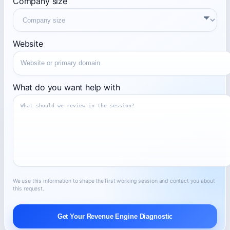
Company size
Website
What do you want help with
We use this information to shape the first working session and contact you about
this request.
Get Your Revenue Engine Diagnostic