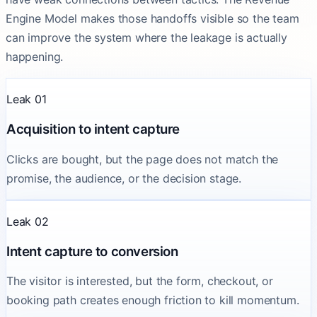
Engine Model makes those handoffs visible so the team
can improve the system where the leakage is actually
happening.
Leak 01
Acquisition to intent capture
Clicks are bought, but the page does not match the
promise, the audience, or the decision stage.
Leak 02
Intent capture to conversion
The visitor is interested, but the form, checkout, or
booking path creates enough friction to kill momentum.