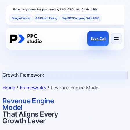
Growth systems for paid media, SEO, CRO, and AI visibility
Google Partner
4.9 Clutch Rating
Top PPC Company Delhi 2026
Book Call
Services
Performance channels built as one revenue system.
Growth Framework
Frameworks
Home
/
Frameworks
/
Revenue Engine Model
How PPC Studio designs repeatable growth.
Revenue Engine
Model
That Aligns Every
Results
Growth Lever
Proof, reviews, and independent recognition.