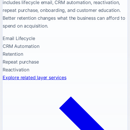
includes lifecycle email, CRM automation, reactivation,
repeat purchase, onboarding, and customer education.
Better retention changes what the business can afford to
spend on acquisition.
Email Lifecycle
CRM Automation
Retention
Repeat purchase
Reactivation
Explore related layer services