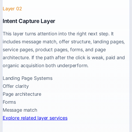
Layer 02
Intent Capture Layer
This layer turns attention into the right next step. It
includes message match, offer structure, landing pages,
service pages, product pages, forms, and page
architecture. If the path after the click is weak, paid and
organic acquisition both underperform.
Landing Page Systems
Offer clarity
Page architecture
Forms
Message match
Explore related layer services