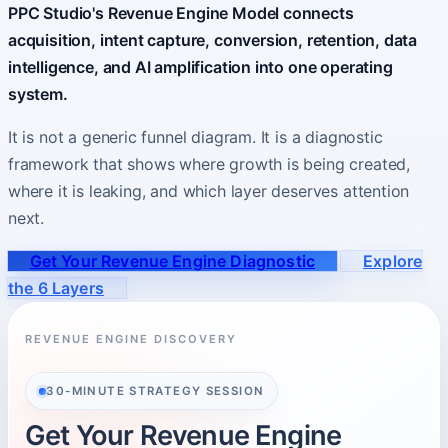
PPC Studio's Revenue Engine Model connects
acquisition, intent capture, conversion, retention, data
About
intelligence, and AI amplification into one operating
Who you partner with and how to start.
system.
It is not a generic funnel diagram. It is a diagnostic
framework that shows where growth is being created,
where it is leaking, and which layer deserves attention
next.
Get Your Revenue Engine Diagnostic
Explore
the 6 Layers
REVENUE ENGINE DISCOVERY
30-MINUTE STRATEGY SESSION
Get Your Revenue Engine