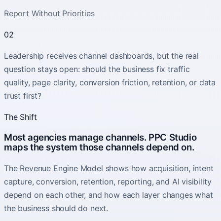
Report Without Priorities
02
Leadership receives channel dashboards, but the real
question stays open: should the business fix traffic
quality, page clarity, conversion friction, retention, or data
trust first?
The Shift
Most agencies manage channels. PPC Studio
maps the system those channels depend on.
The Revenue Engine Model shows how acquisition, intent
capture, conversion, retention, reporting, and AI visibility
depend on each other, and how each layer changes what
the business should do next.