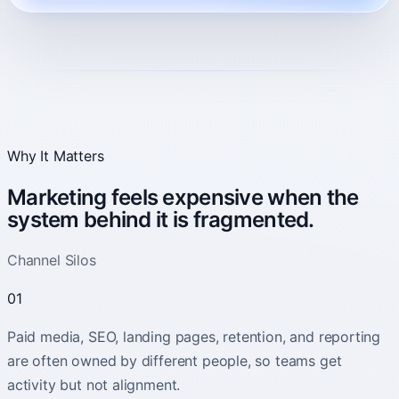
Why It Matters
Marketing feels expensive when the
system behind it is fragmented.
Channel Silos
01
Paid media, SEO, landing pages, retention, and reporting
are often owned by different people, so teams get
activity but not alignment.