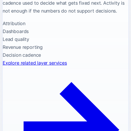
cadence used to decide what gets fixed next. Activity is
not enough if the numbers do not support decisions.
Attribution
Dashboards
Lead quality
Revenue reporting
Decision cadence
Explore related layer services