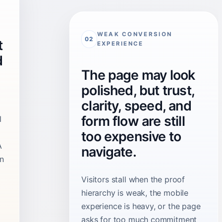
WEAK CONVERSION
02
t
EXPERIENCE
d
The page may look
polished, but trust,
clarity, speed, and
form flow are still
l
too expensive to
A
navigate.
on
Visitors stall when the proof
hierarchy is weak, the mobile
experience is heavy, or the page
asks for too much commitment