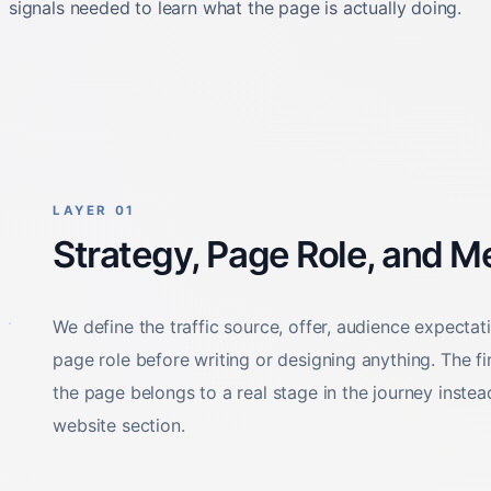
LAYER 01
Strategy, Page Role, and 
We define the traffic source, offer, audience expectat
page role before writing or designing anything. The fi
the page belongs to a real stage in the journey instead
website section.