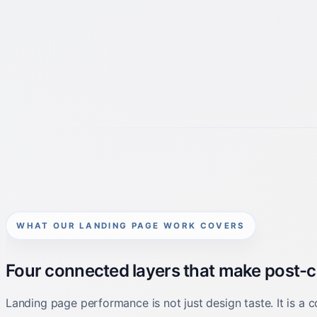
WHAT OUR LANDING PAGE WORK COVERS
Four connected layers that make post-cli
Landing page performance is not just design taste. It is a c
signals needed to learn what the page is actually doing.