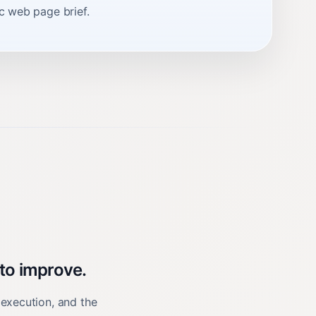
ic web page brief.
 to improve.
 execution, and the