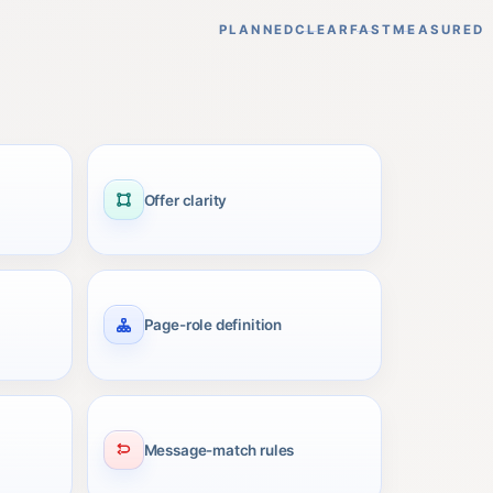
PLANNED
CLEAR
FAST
MEASURED
Offer clarity
Page-role definition
Message-match rules