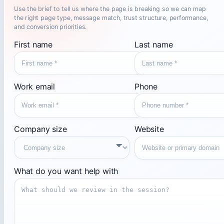
Use the brief to tell us where the page is breaking so we can map
the right page type, message match, trust structure, performance,
and conversion priorities.
First name
Last name
Work email
Phone
Company size
Website
What do you want help with