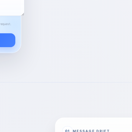
request.
MESSAGE DRIFT
01