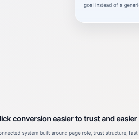
goal instead of a gener
ck conversion easier to trust and easier
onnected system built around page role, trust structure, fast