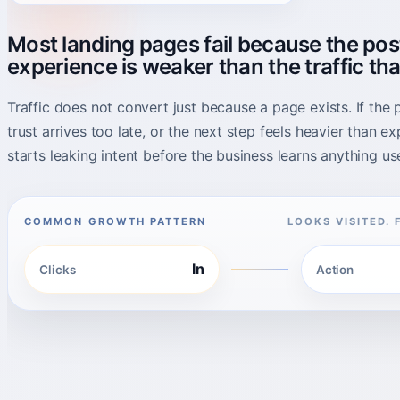
Most landing pages fail because the pos
experience is weaker than the traffic tha
Traffic does not convert just because a page exists. If the p
trust arrives too late, or the next step feels heavier than e
starts leaking intent before the business learns anything use
COMMON GROWTH PATTERN
LOOKS VISITED. 
In
Clicks
Action