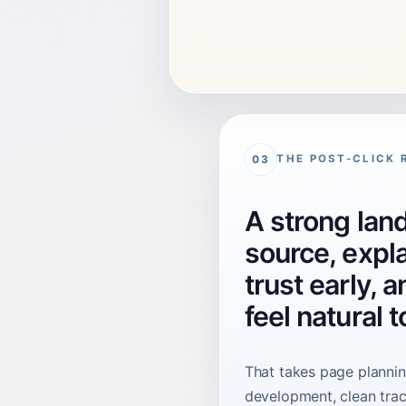
THE POST-CLICK 
03
A strong land
source, expla
trust early, 
feel natural 
That takes page planning
development, clean trac