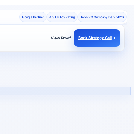
Google Partner
4.9 Clutch Rating
Top PPC Company Delhi 2026
Book Strategy Call
View Proof