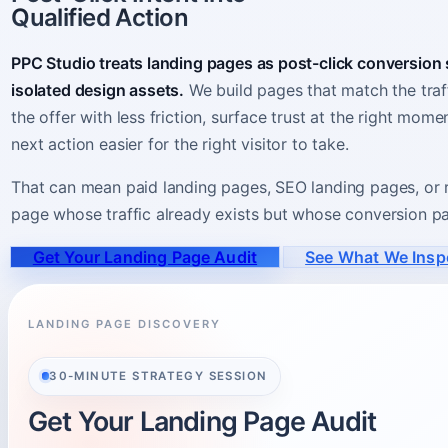
Qualified Action
PPC Studio treats landing pages as post-click conversion
isolated design assets.
We build pages that match the traff
the offer with less friction, surface trust at the right mom
next action easier for the right visitor to take.
That can mean paid landing pages, SEO landing pages, or r
page whose traffic already exists but whose conversion pat
Get Your Landing Page Audit
See What We Insp
LANDING PAGE DISCOVERY
30-MINUTE STRATEGY SESSION
Get Your Landing Page Audit