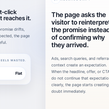
t-click
The page asks the
t reaches it.
visitor to reinterpre
the promise instea
romise drifts,
xpected, the page
of confirming why
ful.
they arrived.
Ads, search queries, and referra
FEELS WASTED.
context create an expectation.
When the headline, offer, or CT
Flat
do not continue that expectati
clearly, the page starts creating
doubt immediately.