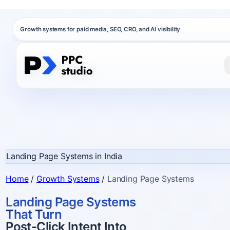
Growth systems for paid media, SEO, CRO, and AI visibility
Landing Page Systems in India
Home
/
Growth Systems
/
Landing Page Systems
Landing Page Systems
That Turn
Post-Click Intent Into