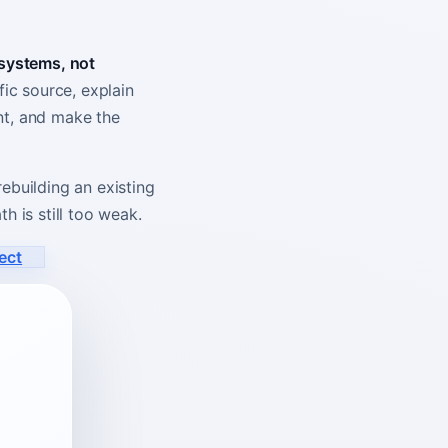
 systems, not
ic source, explain
ent, and make the
ebuilding an existing
h is still too weak.
ect