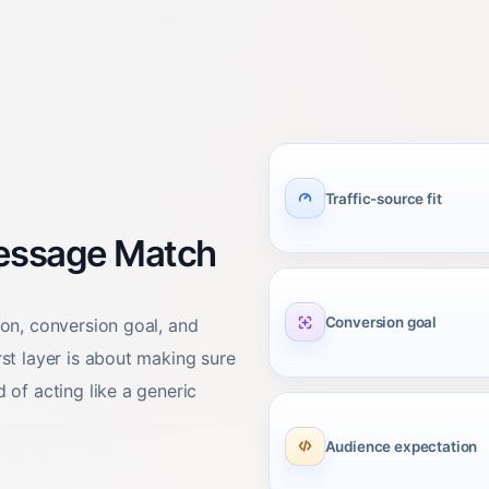
Traffic-source fit
Message Match
Conversion goal
ion, conversion goal, and
rst layer is about making sure
 of acting like a generic
Audience expectation