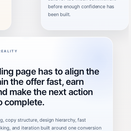
before enough confidence has
been built.
REALITY
ing page has to align the
in the offer fast, earn
and make the next action
to complete.
, copy structure, design hierarchy, fast
king, and iteration built around one conversion