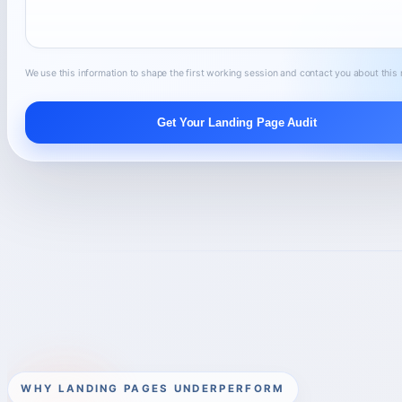
We use this information to shape the first working session and contact you about this 
Get Your Landing Page Audit
WHY LANDING PAGES UNDERPERFORM