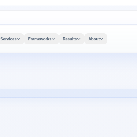
Services
Frameworks
Results
About