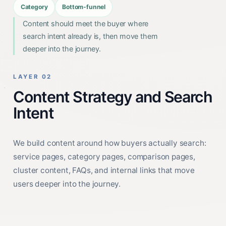
Category
Bottom-funnel
Content should meet the buyer where
search intent already is, then move them
deeper into the journey.
LAYER 02
Content Strategy and Search
Intent
We build content around how buyers actually search:
service pages, category pages, comparison pages,
cluster content, FAQs, and internal links that move
users deeper into the journey.