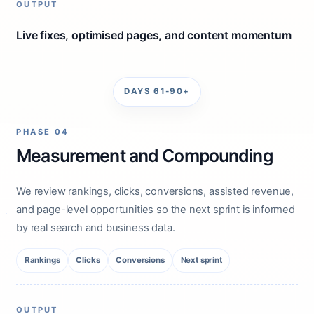
OUTPUT
Live fixes, optimised pages, and content momentum
DAYS 61-90+
PHASE 04
Measurement and Compounding
We review rankings, clicks, conversions, assisted revenue,
and page-level opportunities so the next sprint is informed
by real search and business data.
Rankings
Clicks
Conversions
Next sprint
OUTPUT