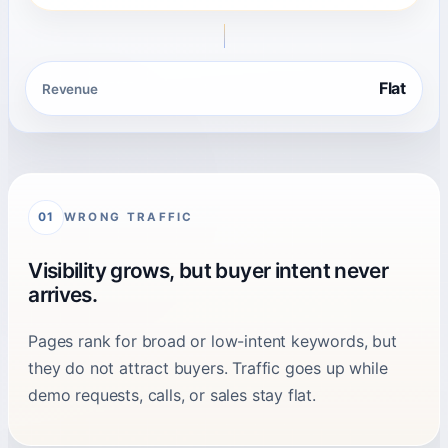
Flat
Revenue
WRONG TRAFFIC
01
Visibility grows, but buyer intent never
arrives.
Pages rank for broad or low-intent keywords, but
they do not attract buyers. Traffic goes up while
demo requests, calls, or sales stay flat.