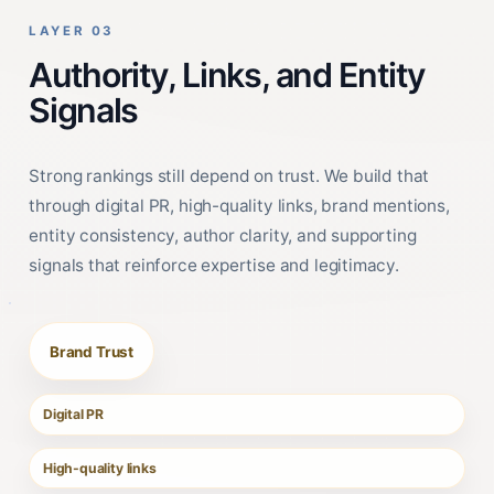
LAYER 03
Authority, Links, and Entity
Signals
Strong rankings still depend on trust. We build that
through digital PR, high-quality links, brand mentions,
entity consistency, author clarity, and supporting
signals that reinforce expertise and legitimacy.
Brand Trust
Digital PR
High-quality links