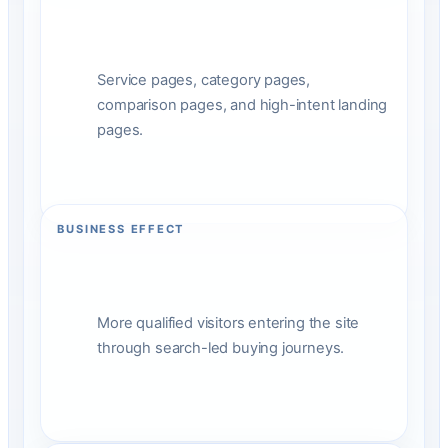
Service pages, category pages,
comparison pages, and high-intent landing
pages.
BUSINESS EFFECT
More qualified visitors entering the site
through search-led buying journeys.