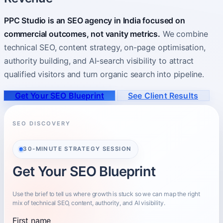
PPC Studio is an SEO agency in India focused on
About
Who you partner with and how to start.
commercial outcomes, not vanity metrics.
We combine
technical SEO, content strategy, on-page optimisation,
authority building, and AI-search visibility to attract
qualified visitors and turn organic search into pipeline.
Get Your SEO Blueprint
See Client Results
SEO DISCOVERY
30-MINUTE STRATEGY SESSION
Get Your SEO Blueprint
Use the brief to tell us where growth is stuck so we can map the right
mix of technical SEO, content, authority, and AI visibility.
First name