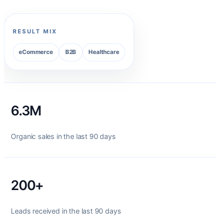
RESULT MIX
eCommerce
B2B
Healthcare
6.3M
Organic sales in the last 90 days
200+
Leads received in the last 90 days