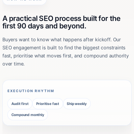
A practical SEO process built for the
first 90 days and beyond.
Buyers want to know what happens after kickoff. Our
SEO engagement is built to find the biggest constraints
fast, prioritise what moves first, and compound authority
over time.
EXECUTION RHYTHM
Audit first
Prioritise fast
Ship weekly
Compound monthly