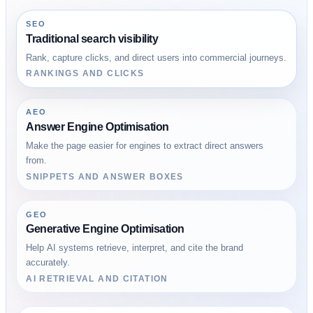
SEO
Traditional search visibility
Rank, capture clicks, and direct users into commercial journeys.
RANKINGS AND CLICKS
AEO
Answer Engine Optimisation
Make the page easier for engines to extract direct answers
from.
SNIPPETS AND ANSWER BOXES
GEO
Generative Engine Optimisation
Help AI systems retrieve, interpret, and cite the brand
accurately.
AI RETRIEVAL AND CITATION