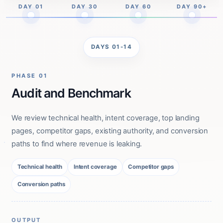
DAY 01
DAY 30
DAY 60
DAY 90+
DAYS 01-14
PHASE 01
Audit and Benchmark
We review technical health, intent coverage, top landing
pages, competitor gaps, existing authority, and conversion
paths to find where revenue is leaking.
Technical health
Intent coverage
Competitor gaps
Conversion paths
OUTPUT