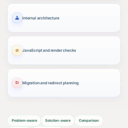
Internal architecture
JavaScript and render checks
Migration and redirect planning
Problem-aware
Solution-aware
Comparison