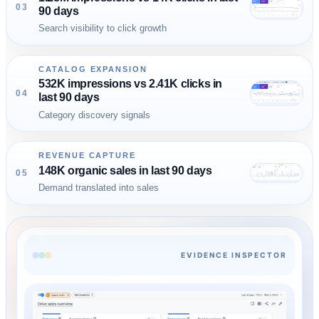
03
90 days
Search visibility to click growth
CATALOG EXPANSION
532K impressions vs 2.41K clicks in
04
last 90 days
Category discovery signals
REVENUE CAPTURE
148K organic sales in last 90 days
05
Demand translated into sales
EVIDENCE INSPECTOR