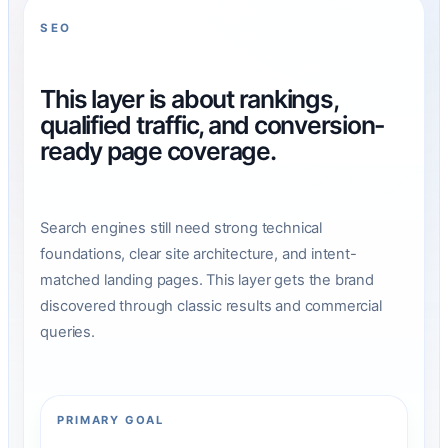
SEO
This layer is about rankings,
qualified traffic, and conversion-
ready page coverage.
Search engines still need strong technical
foundations, clear site architecture, and intent-
matched landing pages. This layer gets the brand
discovered through classic results and commercial
queries.
PRIMARY GOAL