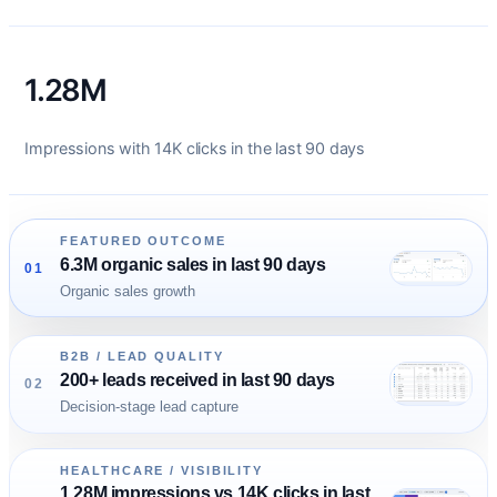
1.28M
Impressions with 14K clicks in the last 90 days
FEATURED OUTCOME
6.3M organic sales in last 90 days
01
Organic sales growth
B2B / LEAD QUALITY
200+ leads received in last 90 days
02
Decision-stage lead capture
HEALTHCARE / VISIBILITY
1.28M impressions vs 14K clicks in last