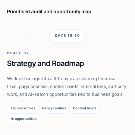
Prioritised audit and opportunity map
DAYS 15-30
PHASE 02
Strategy and Roadmap
We turn findings into a 90-day plan covering technical
fixes, page priorities, content briefs, internal links, authority
work, and AI-search opportunities tied to business goals.
Technical fixes
Page priorities
Content briefs
AI opportunities