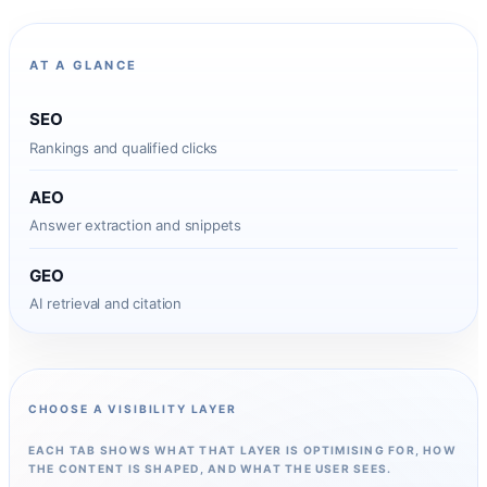
AT A GLANCE
SEO
Rankings and qualified clicks
AEO
Answer extraction and snippets
GEO
AI retrieval and citation
CHOOSE A VISIBILITY LAYER
EACH TAB SHOWS WHAT THAT LAYER IS OPTIMISING FOR, HOW
THE CONTENT IS SHAPED, AND WHAT THE USER SEES.