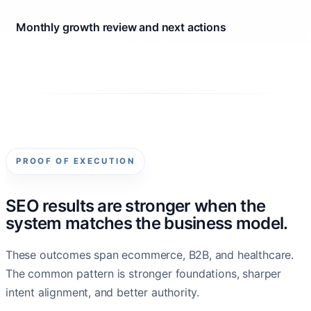
Monthly growth review and next actions
PROOF OF EXECUTION
SEO results are stronger when the
system matches the business model.
These outcomes span ecommerce, B2B, and healthcare.
The common pattern is stronger foundations, sharper
intent alignment, and better authority.