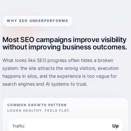
WHY SEO UNDERPERFORMS
Most SEO campaigns improve visibility
without improving business outcomes.
What looks like SEO progress often hides a broken
system: the site attracts the wrong visitors, execution
happens in silos, and the experience is too vague for
search engines and AI systems to trust.
COMMON GROWTH PATTERN
LOOKS HEALTHY. FEELS FLAT.
Up
Traffic