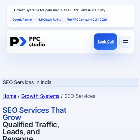
Growth systems for paid media, SEO, CRO, and AI visibility
Google Partner
4.9 Clutch Rating
Top PPC Company Delhi 2026
Book Call
Services
Performance channels built as one revenue system.
SEO Services in India
Frameworks
Home
/
Growth Systems
/
SEO Services
How PPC Studio designs repeatable growth.
SEO Services That
Grow
Qualified Traffic,
Results
Leads, and
Proof, reviews, and independent recognition.
Revenue