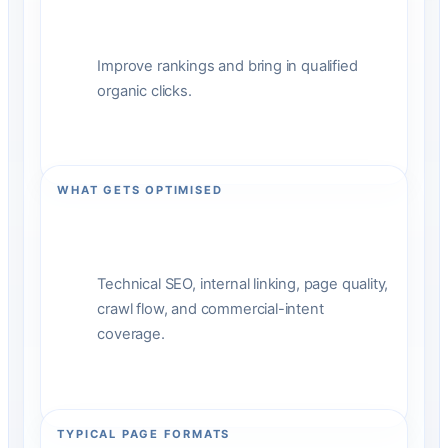
Improve rankings and bring in qualified
organic clicks.
WHAT GETS OPTIMISED
Technical SEO, internal linking, page quality,
crawl flow, and commercial-intent
coverage.
TYPICAL PAGE FORMATS