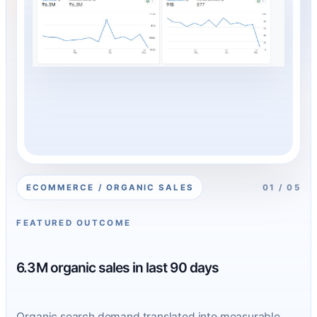
ECOMMERCE / ORGANIC SALES
01 / 05
FEATURED OUTCOME
6.3M organic sales in last 90 days
Organic search demand translated into measurable