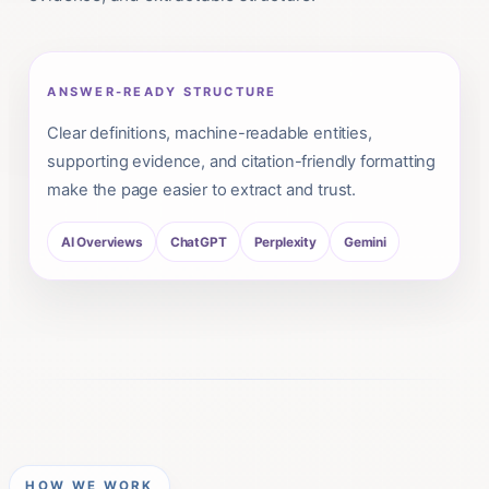
ANSWER-READY STRUCTURE
Clear definitions, machine-readable entities,
supporting evidence, and citation-friendly formatting
make the page easier to extract and trust.
AI Overviews
ChatGPT
Perplexity
Gemini
HOW WE WORK