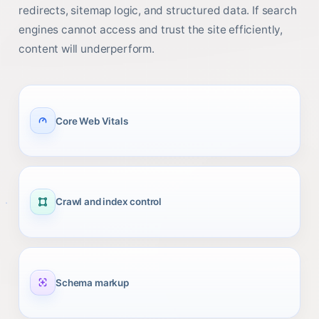
redirects, sitemap logic, and structured data. If search
engines cannot access and trust the site efficiently,
content will underperform.
Core Web Vitals
Crawl and index control
Schema markup