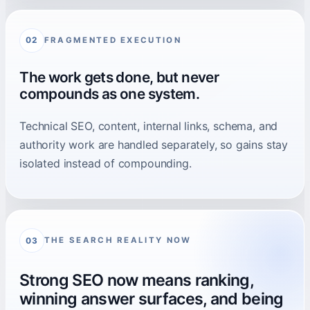
FRAGMENTED EXECUTION
02
The work gets done, but never
compounds as one system.
Technical SEO, content, internal links, schema, and
authority work are handled separately, so gains stay
isolated instead of compounding.
THE SEARCH REALITY NOW
03
Strong SEO now means ranking,
winning answer surfaces, and being