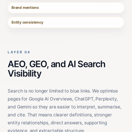
Brand mentions
Entity consistency
LAYER 04
AEO, GEO, and AI Search
Visibility
Search is no longer limited to blue links. We optimise
pages for Google AI Overviews, ChatGPT, Perplexity,
and Gemini so they are easier to interpret, summarise,
and cite. That means clearer definitions, stronger
entity relationships, direct answers, supporting
evidence, and extractable structure.