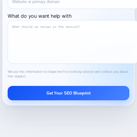
What do you want help with
We use this information to shape the first working session and contact you about
this request.
Get Your SEO Blueprint