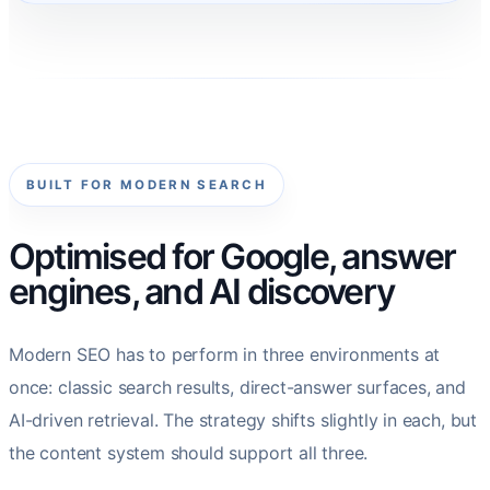
BUILT FOR MODERN SEARCH
Optimised for Google, answer
engines, and AI discovery
Modern SEO has to perform in three environments at
once: classic search results, direct-answer surfaces, and
AI-driven retrieval. The strategy shifts slightly in each, but
the content system should support all three.