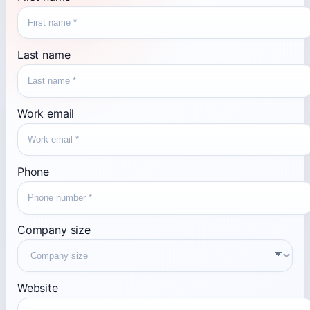
Last name
Work email
Phone
Company size
Website