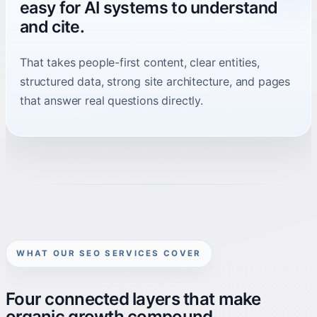
easy for AI systems to understand
and cite.
That takes people-first content, clear entities,
structured data, strong site architecture, and pages
that answer real questions directly.
WHAT OUR SEO SERVICES COVER
Four connected layers that make
organic growth compound.