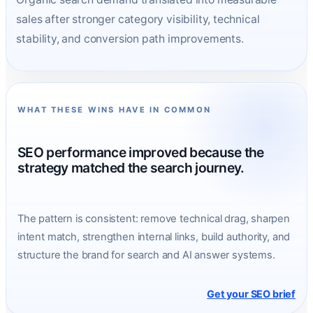
sales after stronger category visibility, technical
stability, and conversion path improvements.
WHAT THESE WINS HAVE IN COMMON
SEO performance improved because the
strategy matched the search journey.
The pattern is consistent: remove technical drag, sharpen
intent match, strengthen internal links, build authority, and
structure the brand for search and AI answer systems.
Get your SEO brief