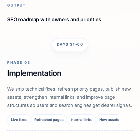
OUTPUT
SEO roadmap with owners and priorities
DAYS 31-60
PHASE 03
Implementation
We ship technical fixes, refresh priority pages, publish new
assets, strengthen internal links, and improve page
structures so users and search engines get clearer signals.
Live fixes
Refreshed pages
Internal links
New assets