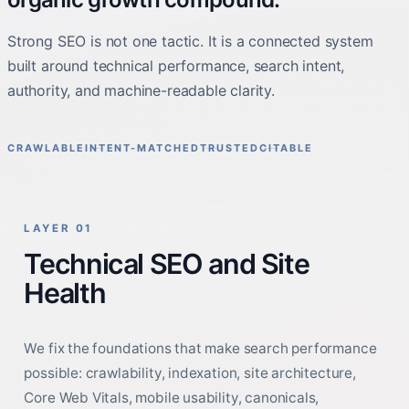
Strong SEO is not one tactic. It is a connected system
built around technical performance, search intent,
authority, and machine-readable clarity.
CRAWLABLE
INTENT-MATCHED
TRUSTED
CITABLE
LAYER 01
Technical SEO and Site
Health
We fix the foundations that make search performance
possible: crawlability, indexation, site architecture,
Core Web Vitals, mobile usability, canonicals,